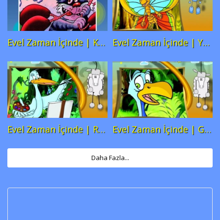
content/themes/truemag/functions.php
content/themes/truemag/functions
on line
259
on line
259
Evel Zaman İçinde | Kedi ve Ciğer
Evel Zaman İçinde | Yavru Kelebek
Warning
: A non-numeric value
Warning
: A non-numeric value
encountered in
encountered in
/var/www/baba/atlikarincam.com/cocuk-
/var/www/baba/atlikarincam.com/c
filmleri/wp-
filmleri/wp-
content/themes/truemag/functions.php
content/themes/truemag/functions
on line
259
on line
259
Evel Zaman İçinde | Ressam Leylek
Evel Zaman İçinde | Guguk Kuşu
Warning
: A non-numeric value
Warning
: A non-numeric value
encountered in
encountered in
/var/www/baba/atlikarincam.com/cocuk-
/var/www/baba/atlikarincam.com/c
Daha Fazla...
filmleri/wp-
filmleri/wp-
content/themes/truemag/functions.php
content/themes/truemag/functions
on line
259
on line
259