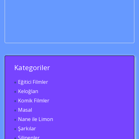
Kategoriler
Eğitici Filmler
Keloğlan
Komik Filmler
Masal
Nane ile Limon
Şarkılar
Silinenler