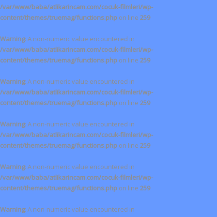
/var/www/baba/atlikarincam.com/cocuk-filmleri/wp-
content/themes/truemag/functions.php
on line
259
Warning
: A non-numeric value encountered in
/var/www/baba/atlikarincam.com/cocuk-filmleri/wp-
content/themes/truemag/functions.php
on line
259
Warning
: A non-numeric value encountered in
/var/www/baba/atlikarincam.com/cocuk-filmleri/wp-
content/themes/truemag/functions.php
on line
259
Warning
: A non-numeric value encountered in
/var/www/baba/atlikarincam.com/cocuk-filmleri/wp-
content/themes/truemag/functions.php
on line
259
Warning
: A non-numeric value encountered in
/var/www/baba/atlikarincam.com/cocuk-filmleri/wp-
content/themes/truemag/functions.php
on line
259
Warning
: A non-numeric value encountered in