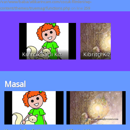
/var/www/baba/atlikarincam.com/cocuk-filmleri/wp-
content/themes/truemag/functions.php
on line
259
Kıvırcık Saçlı Kız
Kibritçi Kız
Masal