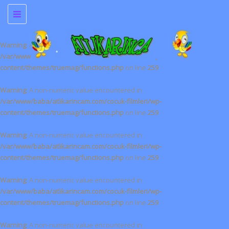
Toggle
navigation
Warning
: A non-numeric value encountered in
/var/www/baba/atlikarincam.com/cocuk-filmleri/wp-
content/themes/truemag/functions.php
on line
259
Warning
: A non-numeric value encountered in
/var/www/baba/atlikarincam.com/cocuk-filmleri/wp-
content/themes/truemag/functions.php
on line
259
Warning
: A non-numeric value encountered in
/var/www/baba/atlikarincam.com/cocuk-filmleri/wp-
content/themes/truemag/functions.php
on line
259
Warning
: A non-numeric value encountered in
/var/www/baba/atlikarincam.com/cocuk-filmleri/wp-
content/themes/truemag/functions.php
on line
259
Warning
: A non-numeric value encountered in